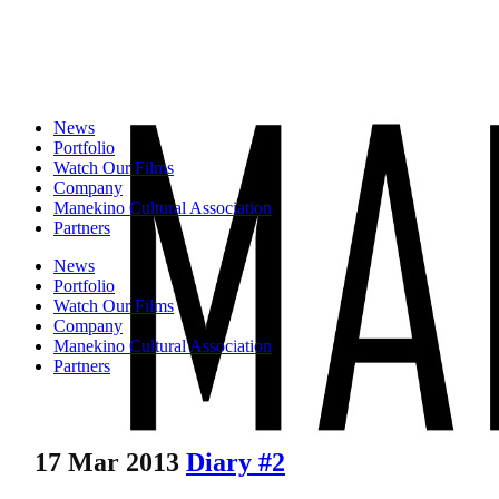
News
Portfolio
Watch Our Films
Company
Manekino Cultural Association
Partners
News
Portfolio
Watch Our Films
Company
Manekino Cultural Association
Partners
17 Mar 2013
Diary #2