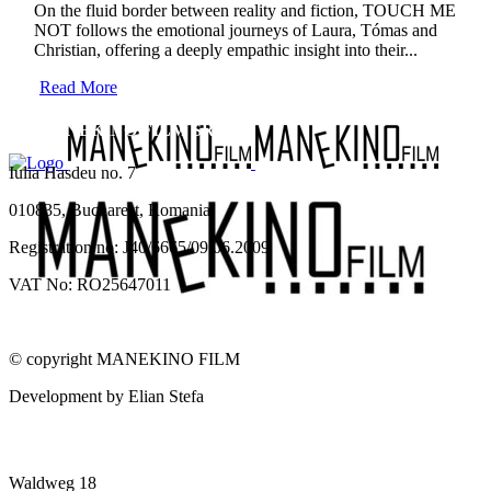
On the fluid border between reality and fiction, TOUCH ME
NOT follows the emotional journeys of Laura, Tómas and
Christian, offering a deeply empathic insight into their...
Read More
SC MANEKINO FILM SRL
Iulia Hasdeu no. 7
010835, Bucharest, Romania
Registration no: J40/6665/09.06.2009
VAT No: RO25647011
© copyright MANEKINO FILM
Development by Elian Stefa
MANEKINO FILM GMBH
Waldweg 18