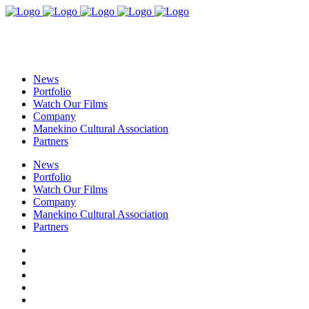
News
Portfolio
Watch Our Films
Company
Manekino Cultural Association
Partners
News
Portfolio
Watch Our Films
Company
Manekino Cultural Association
Partners