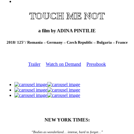
TOUCH ME NOT
a film by ADINA PINTILIE
2018/ 125’ / Romania – Germany – Czech Republic – Bulgaria – France
Trailer
Watch on Demand
Pressbook
NEW YORK TIMES:
“Bodies as wonderland… intense, hard to forget…”