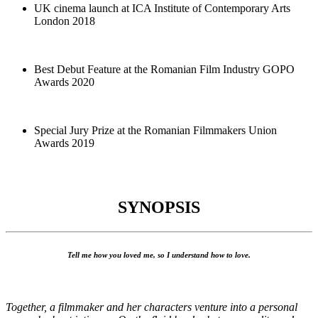
UK cinema launch at ICA Institute of Contemporary Arts
London 2018
Best Debut Feature at the Romanian Film Industry GOPO
Awards 2020
Special Jury Prize at the Romanian Filmmakers Union
Awards 2019
SYNOPSIS
Tell me how you loved me, so I understand how to love.
Together, a filmmaker and her characters venture into a personal