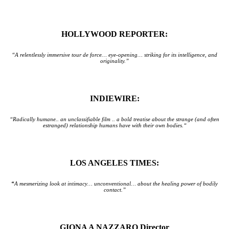
HOLLYWOOD REPORTER:
“A relentlessly immersive tour de force… eye-opening… striking for its intelligence, and
originality.”
INDIEWIRE:
“Radically humane.. an unclassifiable film .. a bold treatise about the strange (and often
estranged) relationship humans have with their own bodies.“
LOS ANGELES TIMES:
“
A mesmerizing look at intimacy… unconventional… about the healing power of bodily
contact.”
GIONA A NAZZARO Director