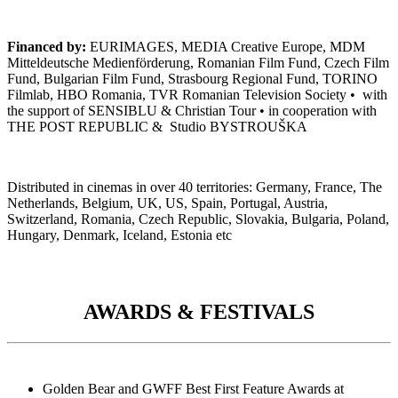
Financed by:
EURIMAGES, MEDIA Creative Europe, MDM
Mitteldeutsche Medienförderung, Romanian Film Fund, Czech Film
Fund, Bulgarian Film Fund, Strasbourg Regional Fund, TORINO
Filmlab,
HBO Romania, TVR Romanian Television Society • with
the support of SENSIBLU & Christian Tour • in cooperation with
THE POST REPUBLIC & Studio BYSTROUŠKA
Distributed in cinemas in over 40 territories: Germany, France, The
Netherlands, Belgium, UK, US, Spain, Portugal, Austria,
Switzerland, Romania, Czech Republic, Slovakia, Bulgaria, Poland,
Hungary, Denmark, Iceland, Estonia etc
AWARDS & FESTIVALS
Golden Bear and GWFF Best First Feature Awards at