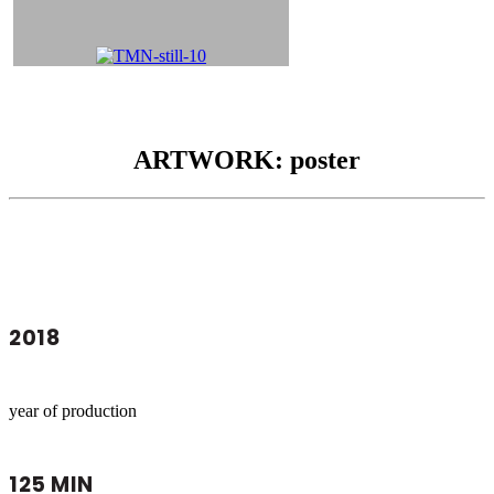
ARTWORK: poster
2018
year of production
125 MIN