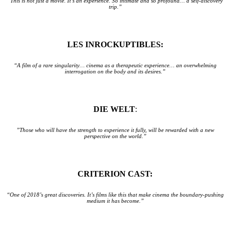
“This is not just a movie. It’s an experience. So intimate and so profound… a self-discovery
trip.”
LES INROCKUPTIBLES:
“A film of a rare singularity… cinema as a therapeutic experience… an overwhelming
interrogation on the body and its desires.”
DIE WELT
:
”Those who will have the strength to experience it fully, will be rewarded with a new
perspective on the world.”
CRITERION CAST:
“One of 2018’s great discoveries. It’s films like this that make cinema the boundary-pushing
medium it has become.”