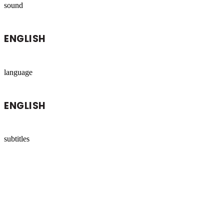
sound
ENGLISH
language
ENGLISH
subtitles