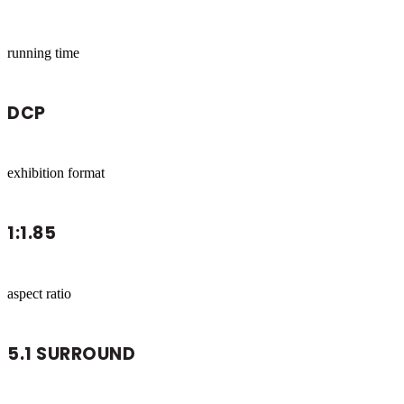
running time
DCP
exhibition format
1:1.85
aspect ratio
5.1 SURROUND