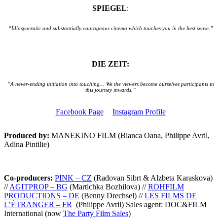
SPIEGEL
:
“Idiosyncratic and substantially courageous cinema which touches you in the best sense.”
DIE ZEIT:
“A never-ending initiation into touching… We the viewers become ourselves participants in
this journey inwards.”
Facebook Page
Instagram Profile
Produced by:
MANEKINO FILM (Bianca Oana, Philippe Avril,
Adina Pintilie)
Co-producers:
PINK – CZ
(Radovan Sibrt & Alzbeta Karaskova)
//
AGITPROP – BG
(Martichka Bozhilova) //
ROHFILM
PRODUCTIONS – DE
(Benny Drechsel) //
LES FILMS DE
L’ÉTRANGER – FR
(Philippe Avril)
Sales agent: DOC&FILM
International (now
The Party Film Sales
)