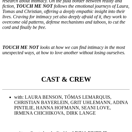
research about intimacy. On the fluid border between reality and
fiction,
TOUCH ME NOT
follows the emotional journeys of Laura,
Tomas and Christian, offering a deeply empathic insight into their
lives. Craving for intimacy yet also deeply afraid of it, they work to
overcome old patterns, defense mechanisms and taboos, to cut the
cord and finally be free.
TOUCH ME NOT
looks at how we can find intimacy in the most
unexpected ways, at how to love another without losing ourselves.
CAST & CREW
with: LAURA BENSON, TÓMAS LEMARQUIS,
CHRISTIAN BAYERLEIN, GRIT UHLEMANN, ADINA
PINTILIE, HANNA HOFMANN, SEANI LOVE,
IRMENA CHICHIKOVA, DIRK LANGE