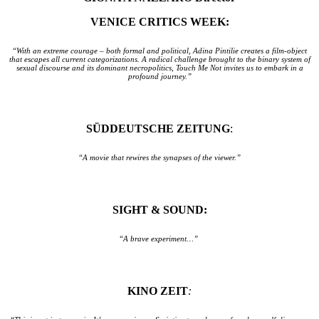
VENICE CRITICS WEEK:
“With an extreme courage – both formal and political, Adina Pintilie creates a film-object
that escapes all current categorizations. A radical challenge brought to the binary system of
sexual discourse and its dominant necropolitics, Touch Me Not invites us to embark in a
profound journey.”
SÜDDEUTSCHE ZEITUNG
:
“A movie that rewires the synapses of the viewer.”
SIGHT & SOUND:
“A brave experiment…”
KINO ZEIT
: