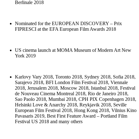
Berlinale 2018
Nominated for the EUROPEAN DISCOVERY – Prix
FIPRESCI at the EFA European Film Awards 2018
US cinema launch at MOMA Museum of Modern Art New
York 2019
Karlovy Vary 2018, Toronto 2018, Sydney 2018, Sofia 2018,
Sarajevo 2018, BFI London Film Festival 2018, Viennale
2018, Jerusalem 2018, Moscow 2018, Istanbul 2018, Festival
de Nouveau Cinema Montreal 2018, Rio de Janeiro 2018,
Sao Paolo 2018, Mumbai 2018, CPH PIX Copenhagen 2018,
Helsinki Love & Anarchy 2018, Reykjavik 2018, Seville
European Film Festival 2018, Hong Kong 2018, Vilnius Kino
Pavasaris 2019, Best First Feature Award – Portland Film
Festival US 2018 and many others