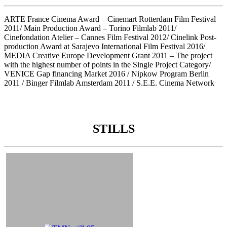
ARTE France Cinema Award – Cinemart Rotterdam Film Festival
2011/ Main Production Award – Torino Filmlab 2011/
Cinefondation Atelier – Cannes Film Festival 2012/ Cinelink Post-
production Award at Sarajevo International Film Festival 2016/
MEDIA Creative Europe Development Grant 2011 – The project
with the highest number of points in the Single Project Category/
VENICE Gap financing Market 2016 / Nipkow Program Berlin
2011 / Binger Filmlab Amsterdam 2011 / S.E.E. Cinema Network
STILLS