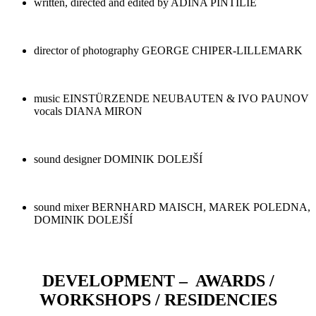
written, directed and edited by ADINA PINTILIE
director of photography GEORGE CHIPER-LILLEMARK
music EINSTÜRZENDE NEUBAUTEN & IVO PAUNOV
vocals DIANA MIRON
sound designer DOMINIK DOLEJŠÍ
sound mixer BERNHARD MAISCH, MAREK POLEDNA,
DOMINIK DOLEJŠÍ
DEVELOPMENT – AWARDS /
WORKSHOPS / RESIDENCIES