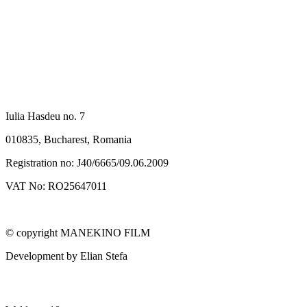
SC MANEKINO FILM SRL
Iulia Hasdeu no. 7
010835, Bucharest, Romania
Registration no: J40/6665/09.06.2009
VAT No: RO25647011
© copyright MANEKINO FILM
Development by Elian Stefa
MANEKINO FILM GMBH