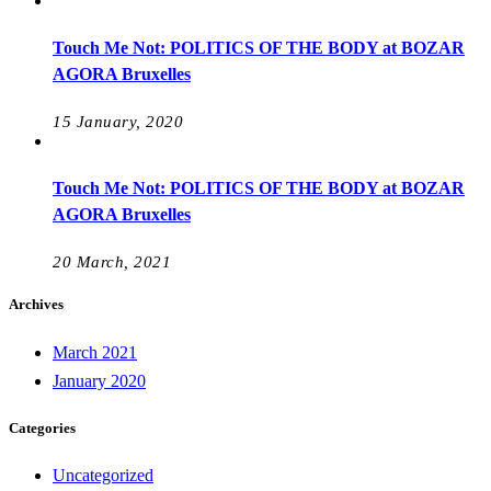
Touch Me Not: POLITICS OF THE BODY at BOZAR
AGORA Bruxelles
15 January, 2020
Touch Me Not: POLITICS OF THE BODY at BOZAR
AGORA Bruxelles
20 March, 2021
Archives
March 2021
January 2020
Categories
Uncategorized