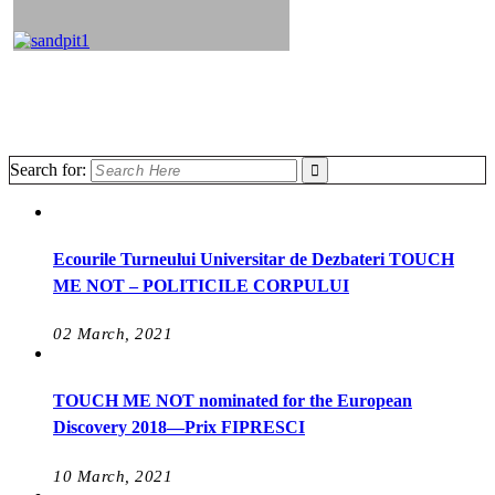
Search for:
Ecourile Turneului Universitar de Dezbateri TOUCH
ME NOT – POLITICILE CORPULUI
02 March, 2021
TOUCH ME NOT nominated for the European
Discovery 2018—Prix FIPRESCI
10 March, 2021