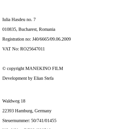
SC MANEKINO FILM SRL
Iulia Hasdeu no. 7
010835, Bucharest, Romania
Registration no: J40/6665/09.06.2009
VAT No: RO25647011
© copyright MANEKINO FILM
Development by Elian Stefa
MANEKINO FILM GMBH
Waldweg 18
22393 Hamburg, Germany
Steuernummer: 50/741/01455