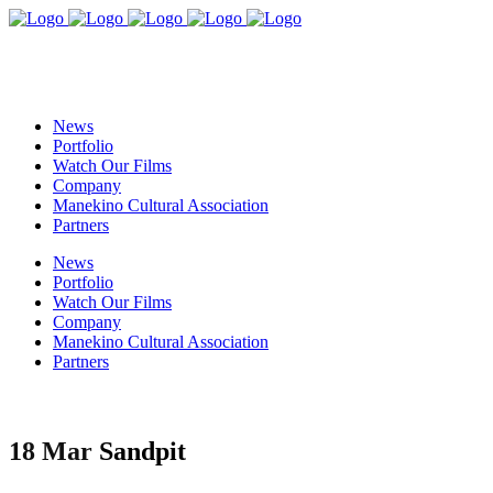
News
Portfolio
Watch Our Films
Company
Manekino Cultural Association
Partners
News
Portfolio
Watch Our Films
Company
Manekino Cultural Association
Partners
18 Mar
Sandpit